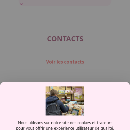
CONTACTS
Voir les contacts
Contactez-nous
Nous utilisons sur notre site des cookies et traceurs
0387556600
pour vous offrir une expérience utilisateur de qualité,