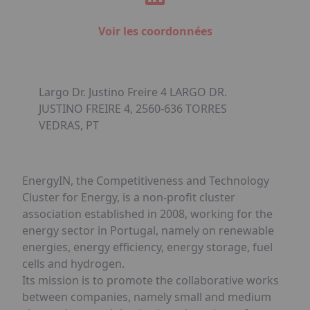
Voir les coordonnées
Largo Dr. Justino Freire 4 LARGO DR.
JUSTINO FREIRE 4, 2560-636 TORRES
VEDRAS, PT
EnergyIN, the Competitiveness and Technology
Cluster for Energy, is a non-profit cluster
association established in 2008, working for the
energy sector in Portugal, namely on renewable
energies, energy efficiency, energy storage, fuel
cells and hydrogen.
Its mission is to promote the collaborative works
between companies, namely small and medium