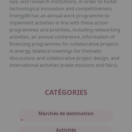
size, and research institutions, in order to foster
technological innovation and competitiveness.
EnergyIN has an annual work programme to
implement activities in line with these action
programmes and priorities, including networking
activities, an annual conference, information of
financing programmes for collaborative projects
in energy, bilateral meetings for thematic
discussions and collaborative project design, and
international activities (trade missions and fairs).
CATÉGORIES
Marchés de destination
Activités