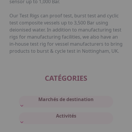
sensor up to 1,000 Bar.
Our Test Rigs can proof test, burst test and cyclic
test composite vessels up to 3,500 Bar using
deionised water. In addition to manufacturing test
rigs for manufacturing facilities, we also have an
in-house test rig for vessel manufacturers to bring
products to burst & cycle test in Nottingham, UK.
CATÉGORIES
Marchés de destination
Activités