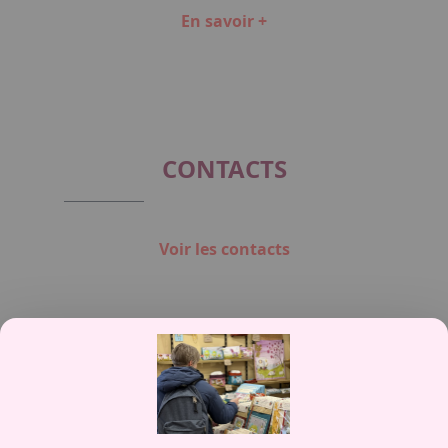
En savoir +
Item
1
of
5
CONTACTS
Voir les contacts
Contactez-nous