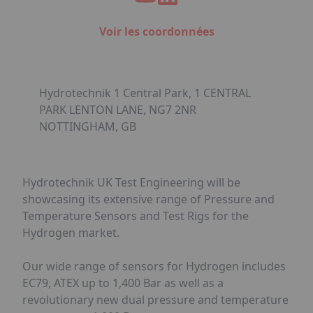
Voir les coordonnées
Hydrotechnik 1 Central Park, 1 CENTRAL
PARK LENTON LANE, NG7 2NR
NOTTINGHAM, GB
Hydrotechnik UK Test Engineering will be
showcasing its extensive range of Pressure and
Temperature Sensors and Test Rigs for the
Hydrogen market.
Our wide range of sensors for Hydrogen includes
EC79, ATEX up to 1,400 Bar as well as a
revolutionary new dual pressure and temperature