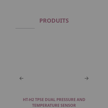
PRODUITS
R FOR
HT-H2 TPSE DUAL PRESSURE AND
BURS
108G_S
TEMPERATURE SENSOR