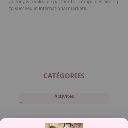
agency is a valuable partner for companies aiming
to succeed in international markets.
CATÉGORIES
Activités