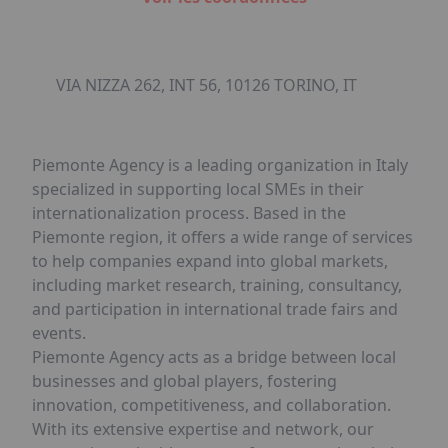
VIA NIZZA 262, INT 56, 10126 TORINO, IT
Piemonte Agency is a leading organization in Italy
specialized in supporting local SMEs in their
internationalization process. Based in the
Piemonte region, it offers a wide range of services
to help companies expand into global markets,
including market research, training, consultancy,
and participation in international trade fairs and
events.
Piemonte Agency acts as a bridge between local
businesses and global players, fostering
innovation, competitiveness, and collaboration.
With its extensive expertise and network, our